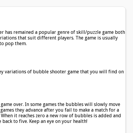
er has remained a popular genre of skill/puzzle game both
iations that suit different players. The game is usually
to pop them.
 key variations of bubble shooter game that you will find on
 game over. In some games the bubbles will slowly move
r games they advance after you fail to make a match for a
. When it reaches zero a new row of bubbles is added and
e back to five. Keep an eye on your health!