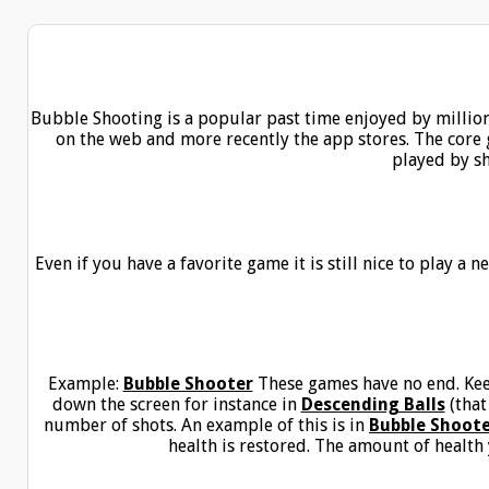
Bubble Shooting is a popular past time enjoyed by millio
on the web and more recently the app stores. The core g
played by s
Even if you have a favorite game it is still nice to play a
Example:
Bubble Shooter
These games have no end. Kee
down the screen for instance in
Descending Balls
(that
number of shots. An example of this is in
Bubble Shoot
health is restored. The amount of health y