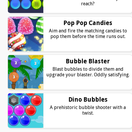
reach?
Pop Pop Candies
Aim and fire the matching candies to
pop them before the time runs out.
Bubble Blaster
Blast bubbles to divide them and
upgrade your blaster. Oddly satisfying.
Dino Bubbles
A prehistoric bubble shooter with a
twist.