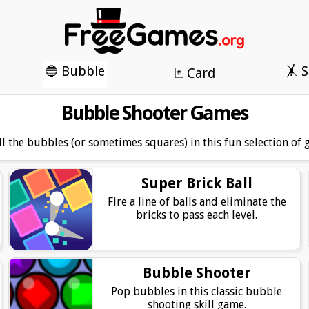
🔵 Bubble
🤸 S
🃏 Card
Bubble Shooter Games
ll the bubbles (or sometimes squares) in this fun selection of 
Super Brick Ball
Fire a line of balls and eliminate the
bricks to pass each level.
Bubble Shooter
Pop bubbles in this classic bubble
shooting skill game.