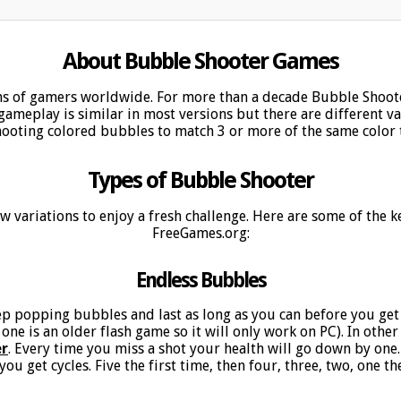
About Bubble Shooter Games
ns of gamers worldwide. For more than a decade Bubble Shoot
ameplay is similar in most versions but there are different var
hooting colored bubbles to match 3 or more of the same color 
Types of Bubble Shooter
 new variations to enjoy a fresh challenge. Here are some of the
FreeGames.org:
Endless Bubbles
p popping bubbles and last as long as you can before you get
 one is an older flash game so it will only work on PC). In othe
er
. Every time you miss a shot your health will go down by one
ou get cycles. Five the first time, then four, three, two, one th