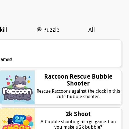
kill
💭 Puzzle
All
games!
Raccoon Rescue Bubble
Shooter
Rescue Raccoons against the clock in this
cute bubble shooter.
2k Shoot
A bubble shooting merge game. Can
you make a 2k bubble?