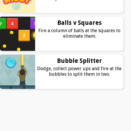
Balls v Squares
Fire a column of balls at the squares to
eliminate them.
Bubble Splitter
Dodge, collect power ups and fire at the
bubbles to split them in two.