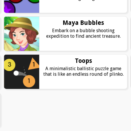
Maya Bubbles
Embark on a bubble shooting
expedition to find ancient treasure.
Toops
A minimalistic ballistic puzzle game
that is like an endless round of plinko.