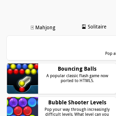
🎴 Solitaire
🀄 Mahjong
Pop a
Bouncing Balls
A popular classic flash game now
ported to HTML5.
Bubble Shooter Levels
Pop your way through increasingly
difficult levels. What level can you