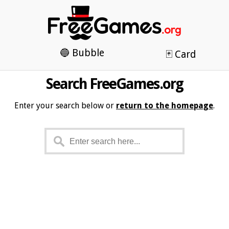
🔵 Bubble
🃏 Card
Search FreeGames.org
Enter your search below or
return to the homepage
.