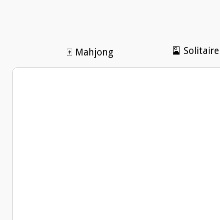
🎴 Solitaire
🀄 Mahjong