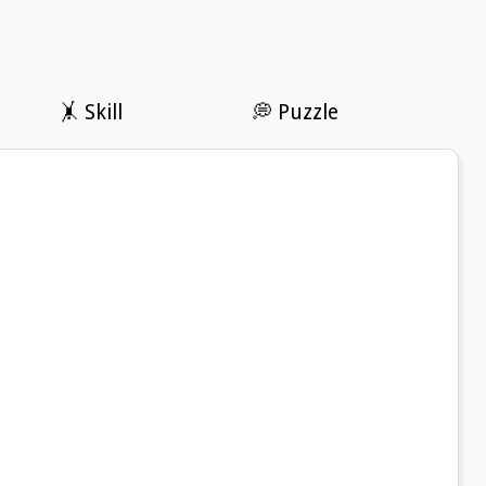
🤸 Skill
💭 Puzzle